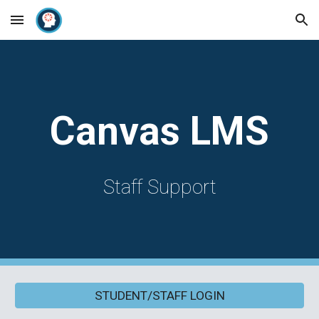
Skip to main content
Skip to navigation
Canvas LMS
Staff Support
STUDENT/STAFF LOGIN