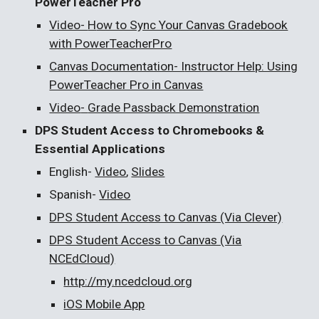
PowerTeacher Pro
Video-
H
ow to Sync Your Canvas Gradebook
with PowerTeacherPro
Canvas Documentation- I
nstructor Help: Using
PowerTeacher Pro in Canvas
Video
-
Grade Passback Demonstration
DPS Student Access to Chromebooks &
Essential Applications
English-
Video
,
Slides
Spanish-
Video
DPS Student Access to Canvas (Via Clever)
DPS Student Access to Canvas (Via
NCEdCloud)
http://my.ncedcloud.org
iOS Mobile App