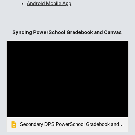
Android Mobile App
Syncing PowerSchool Gradebook and Canvas
Secondary DPS PowerSchool Gradebook and Canvas