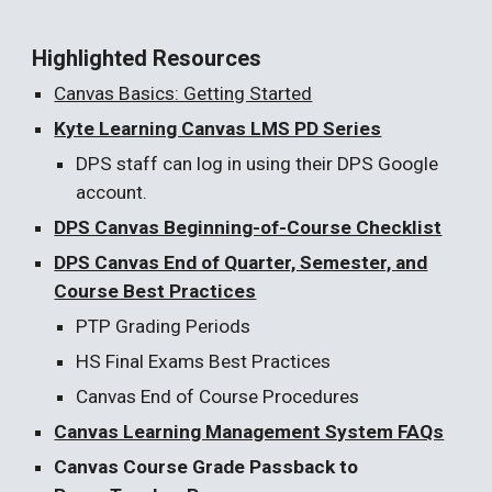
Highlighted Resources
Canvas Basics: Getting Started
Kyte Learning Canvas LMS PD Series
DPS staff can log in using their DPS Google
account.
DPS Canvas Beginning-of-Course Checklist
DPS Canvas End of Quarter, Semester, and
Course Best Practices
PTP Grading Periods
HS Final Exams Best Practices
Canvas End of Course Procedures
Canvas Learning Management System FAQs
Canvas Course Grade Passback to